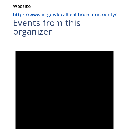
Website
https://www.in.gov/localhealth/decaturcounty/
Events from this
organizer