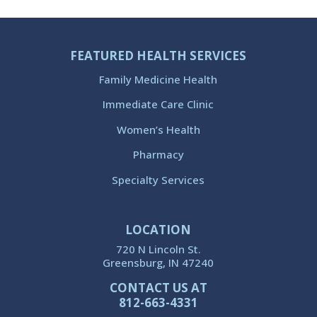
FEATURED HEALTH SERVICES
Family Medicine Health
Immediate Care Clinic
Women’s Health
Pharmacy
Specialty Services
LOCATION
720 N Lincoln St.
Greensburg, IN 47240
CONTACT US AT
812-663-4331