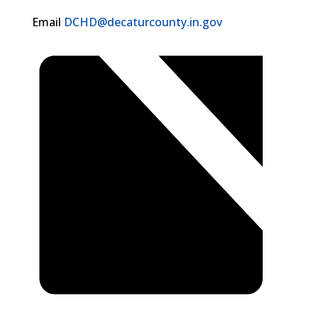
Email
DCHD@decaturcounty.in.gov