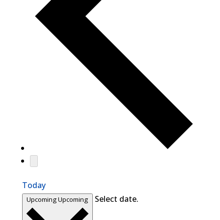
Today
Select date.
Upcoming
Upcoming