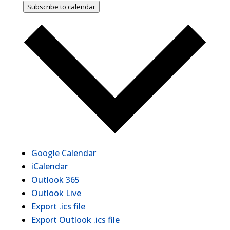
Subscribe to calendar
Google Calendar
iCalendar
Outlook 365
Outlook Live
Export .ics file
Export Outlook .ics file