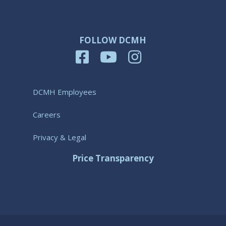
FOLLOW DCMH
DCMH Employees
Careers
Privacy & Legal
Price Transparency