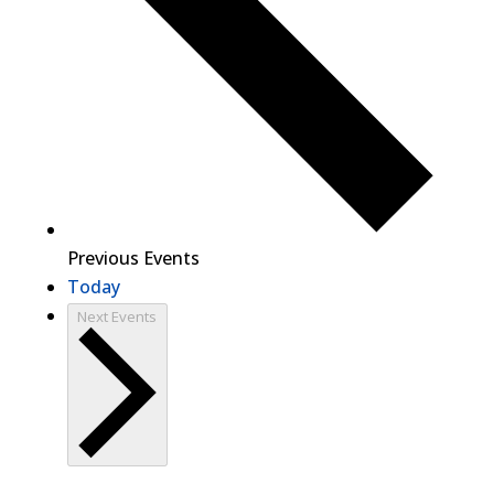
Previous
Events
Today
Next
Events