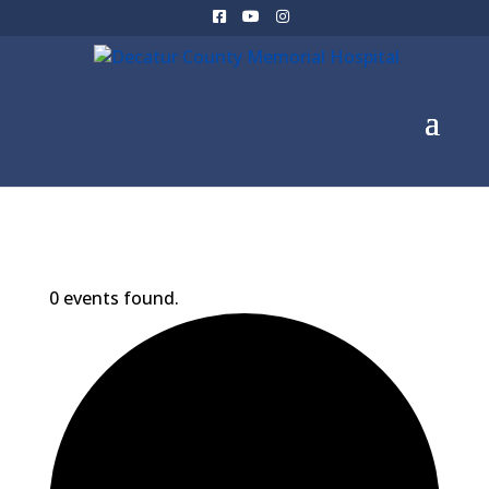
0 events found.