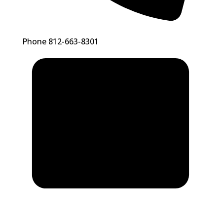
Phone
812-663-8301