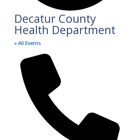
Decatur County
Health Department
« All Events